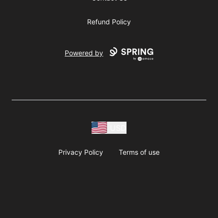
Refund Policy
Powered by
USD
Privacy Policy
Terms of use