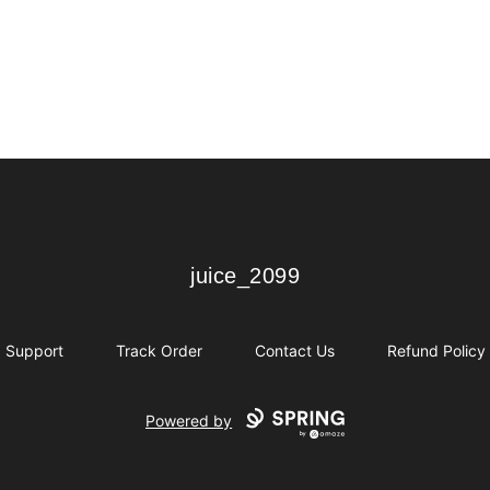
juice_2099
juice_2099
Support
Track Order
Contact Us
Refund Policy
Powered by