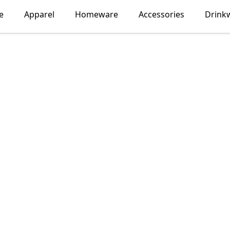
e
Apparel
Homeware
Accessories
Drink