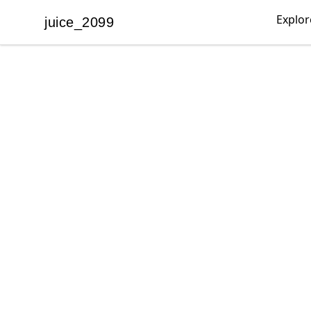
Explor
juice_2099
juice_2099